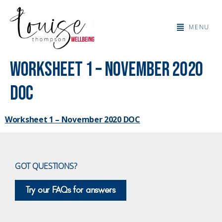
MENU
Worksheet 1 – November 2020
DOC
Worksheet 1 – November 2020 DOC
GOT QUESTIONS?
Try our FAQs for answers