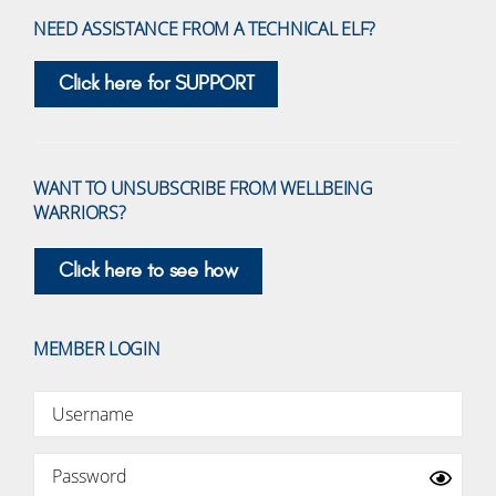
NEED ASSISTANCE FROM A TECHNICAL ELF?
Click here for SUPPORT
WANT TO UNSUBSCRIBE FROM WELLBEING
WARRIORS?
Click here to see how
MEMBER LOGIN