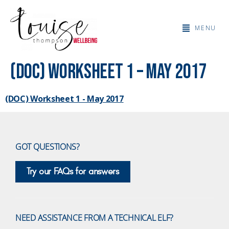
MENU
(DOC) Worksheet 1 – May 2017
(DOC) Worksheet 1 - May 2017
GOT QUESTIONS?
Try our FAQs for answers
NEED ASSISTANCE FROM A TECHNICAL ELF?