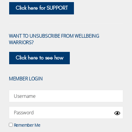
Click here for SUPPORT
WANT TO UNSUBSCRIBE FROM WELLBEING
WARRIORS?
Click here to see how
MEMBER LOGIN
Remember Me