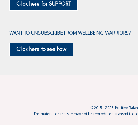
Click here for SUPPORT
WANT TO UNSUBSCRIBE FROM WELLBEING WARRIORS?
Click here to see how
© 2015 - 2026 Positive Balanc
The material on this site may not be reproduced, transmitted, 