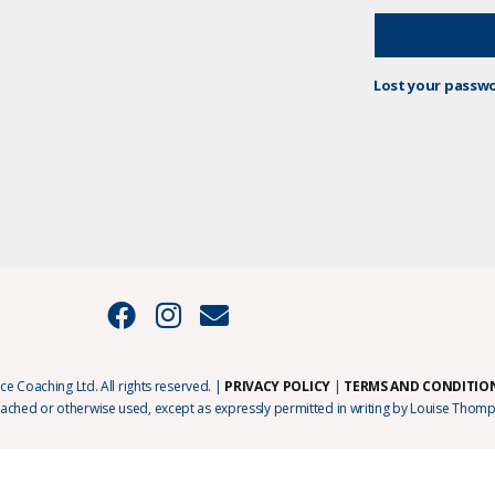
Lost your passw
e Coaching Ltd. All rights reserved. |
PRIVACY POLICY
|
TERMS AND CONDITIO
cached or otherwise used, except as expressly permitted in writing by Louise Thomp