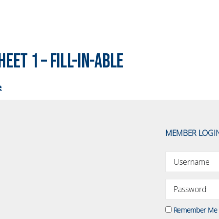
eet 1 – Fill-In-Able
e
MEMBER LOGI
Remember Me