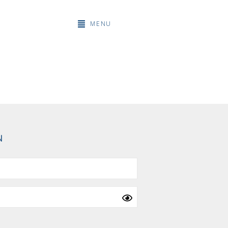
MENU
N