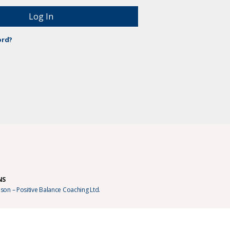
ord?
NS
son – Positive Balance Coaching Ltd.