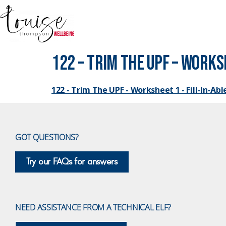
122 – Trim The UPF – Worksh
122 - Trim The UPF - Worksheet 1 - Fill-In-Abl
GOT QUESTIONS?
Try our FAQs for answers
NEED ASSISTANCE FROM A TECHNICAL ELF?