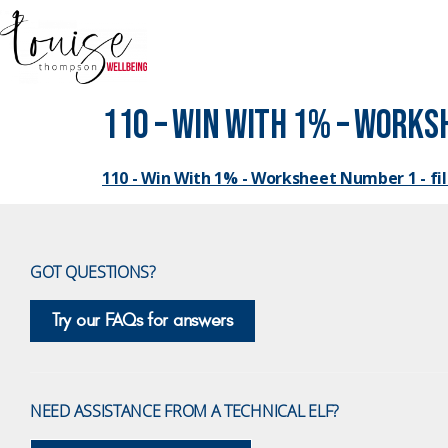
110 – Win With 1% – Worksh
110 - Win With 1% - Worksheet Number 1 - fill
GOT QUESTIONS?
Try our FAQs for answers
NEED ASSISTANCE FROM A TECHNICAL ELF?