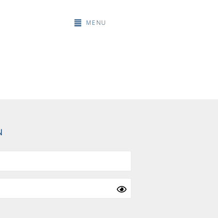
MENU
N