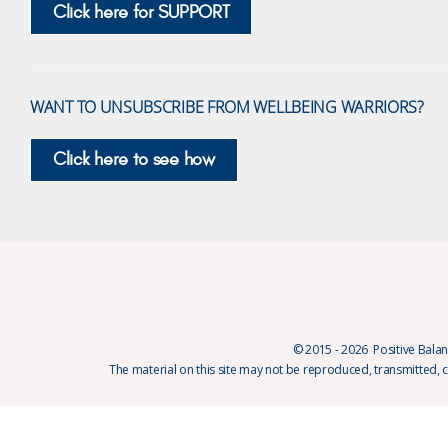
Click here for SUPPORT
WANT TO UNSUBSCRIBE FROM WELLBEING WARRIORS?
Click here to see how
© 2015 - 2026 Positive Balanc
The material on this site may not be reproduced, transmitted, 