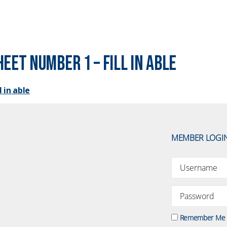
eet Number 1 – fill in able
 in able
MEMBER LOGI
Remember Me