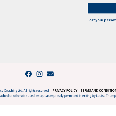
Lost your passw
e Coaching Ltd. All rights reserved. |
PRIVACY POLICY
|
TERMS AND CONDITIO
cached or otherwise used, except as expressly permitted in writing by Louise Thomp