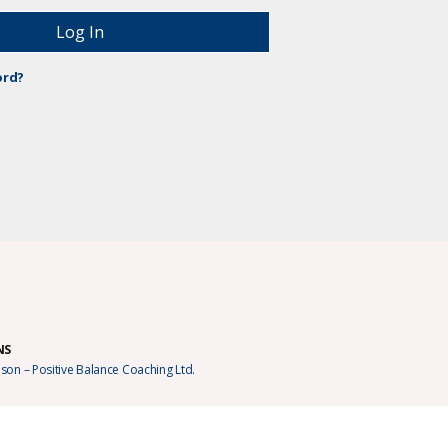
ord?
NS
son – Positive Balance Coaching Ltd.