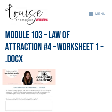
MENU
Module 103 – Law Of
Attraction #4 – Worksheet 1 –
.docx