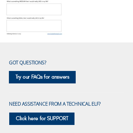
GOT QUESTIONS?
Try our FAQs for answers
NEED ASSISTANCE FROM A TECHNICAL ELF?
Click here for SUPPORT