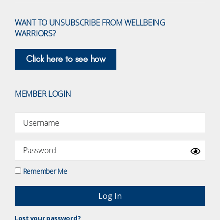
WANT TO UNSUBSCRIBE FROM WELLBEING
WARRIORS?
Click here to see how
MEMBER LOGIN
Remember Me
Lost your password?