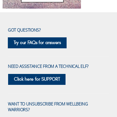
GOT QUESTIONS?
Try our FAQs for answers
NEED ASSISTANCE FROM A TECHNICAL ELF?
Click here for SUPPORT
WANT TO UNSUBSCRIBE FROM WELLBEING
WARRIORS?