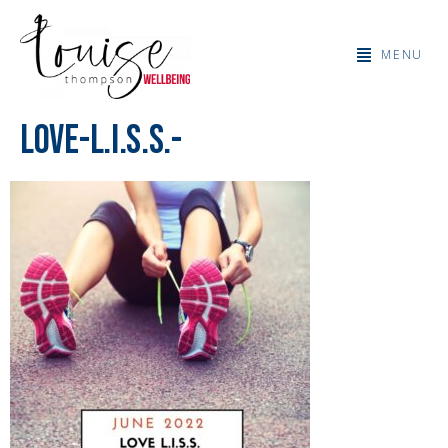
MENU
Love-L.I.S.S.-