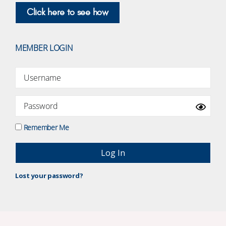
Click here to see how
MEMBER LOGIN
Remember Me
Lost your password?