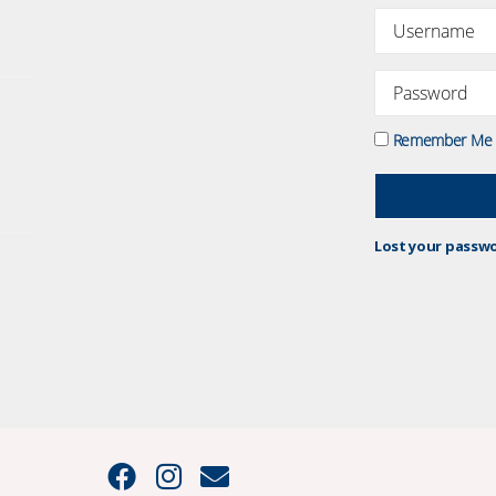
Remember Me
Lost your passw