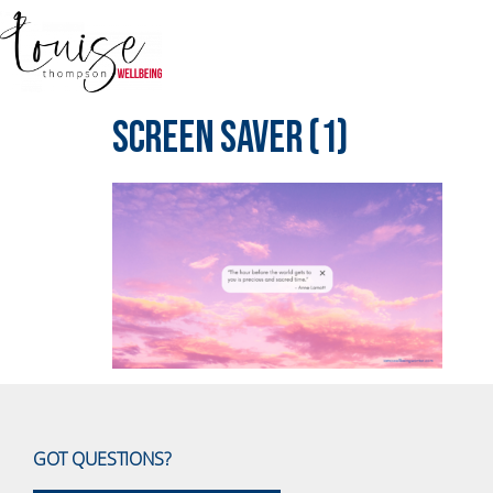
Screen Saver (1)
GOT QUESTIONS?