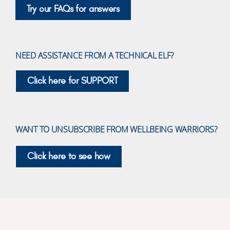
Try our FAQs for answers
NEED ASSISTANCE FROM A TECHNICAL ELF?
Click here for SUPPORT
WANT TO UNSUBSCRIBE FROM WELLBEING WARRIORS?
Click here to see how