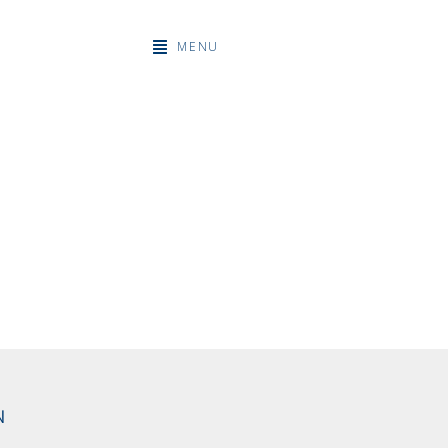
MENU
N