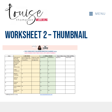
MENU
Worksheet 2 – thumbnail