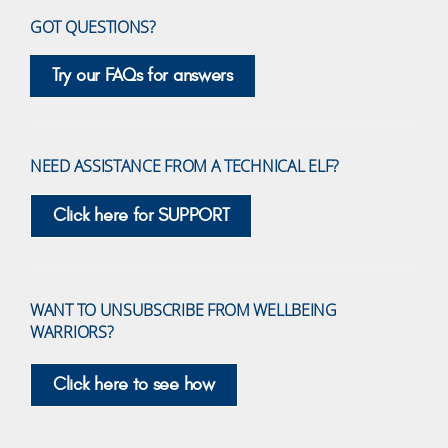
GOT QUESTIONS?
Try our FAQs for answers
NEED ASSISTANCE FROM A TECHNICAL ELF?
Click here for SUPPORT
WANT TO UNSUBSCRIBE FROM WELLBEING
WARRIORS?
Click here to see how