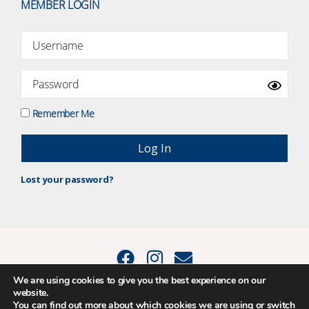
MEMBER LOGIN
Remember Me
Lost your password?
We are using cookies to give you the best experience on our
website.
© 2015 - 2026 Positive Balance Coaching Ltd. All rights reserved. |
You can find out more about which cookies we are using or switch