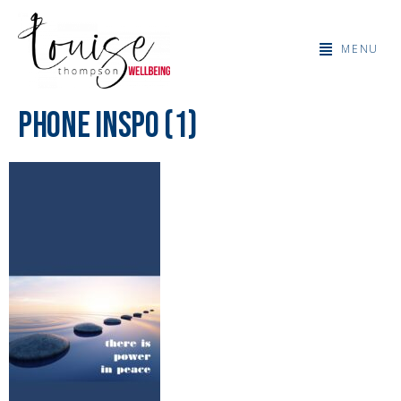
MENU
Phone Inspo (1)