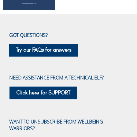
GOT QUESTIONS?
Try our FAQs for answers
NEED ASSISTANCE FROM A TECHNICAL ELF?
Click here for SUPPORT
WANT TO UNSUBSCRIBE FROM WELLBEING
WARRIORS?