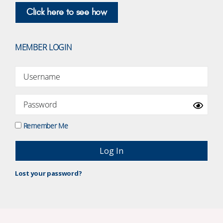
Click here to see how
MEMBER LOGIN
Remember Me
Lost your password?