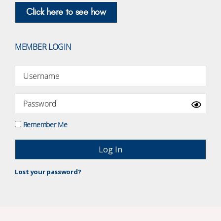
Click here to see how
MEMBER LOGIN
Remember Me
Lost your password?