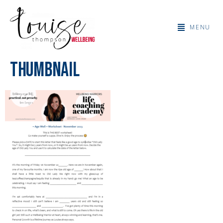
MENU
Thumbnail