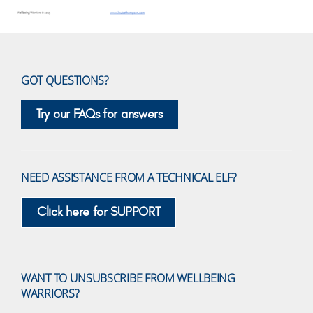
GOT QUESTIONS?
Try our FAQs for answers
NEED ASSISTANCE FROM A TECHNICAL ELF?
Click here for SUPPORT
WANT TO UNSUBSCRIBE FROM WELLBEING
WARRIORS?