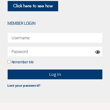
Click here to see how
MEMBER LOGIN
Remember Me
Lost your password?