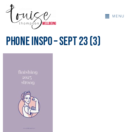
MENU
Phone Inspo – Sept 23 (3)