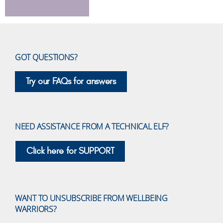
GOT QUESTIONS?
Try our FAQs for answers
NEED ASSISTANCE FROM A TECHNICAL ELF?
Click here for SUPPORT
WANT TO UNSUBSCRIBE FROM WELLBEING
WARRIORS?