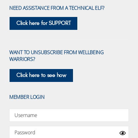
NEED ASSISTANCE FROM A TECHNICAL ELF?
Click here for SUPPORT
WANT TO UNSUBSCRIBE FROM WELLBEING
WARRIORS?
Click here to see how
MEMBER LOGIN