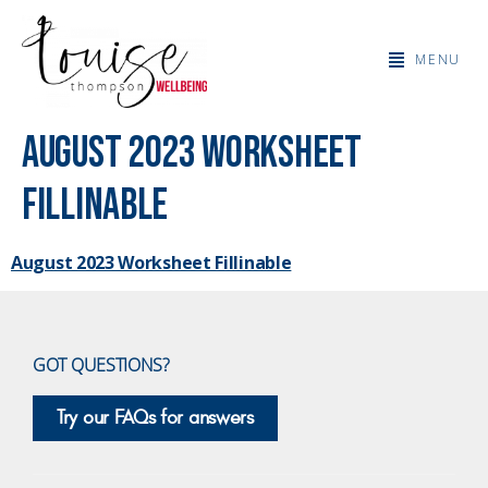
MENU
August 2023 Worksheet
Fillinable
August 2023 Worksheet Fillinable
GOT QUESTIONS?
Try our FAQs for answers