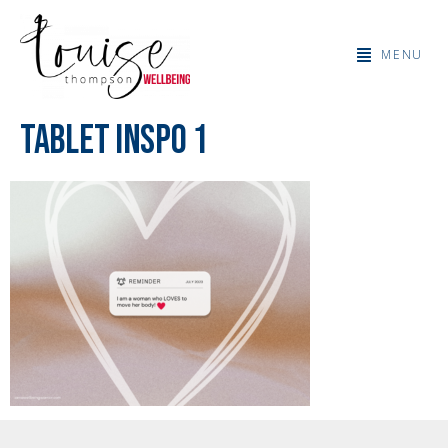
MENU
Tablet Inspo 1