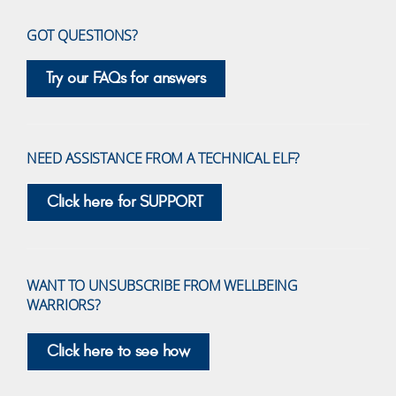
GOT QUESTIONS?
Try our FAQs for answers
NEED ASSISTANCE FROM A TECHNICAL ELF?
Click here for SUPPORT
WANT TO UNSUBSCRIBE FROM WELLBEING
WARRIORS?
Click here to see how