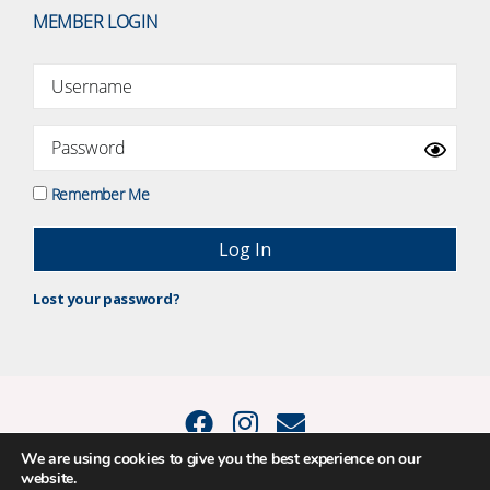
MEMBER LOGIN
Remember Me
Lost your password?
We are using cookies to give you the best experience on our
website.