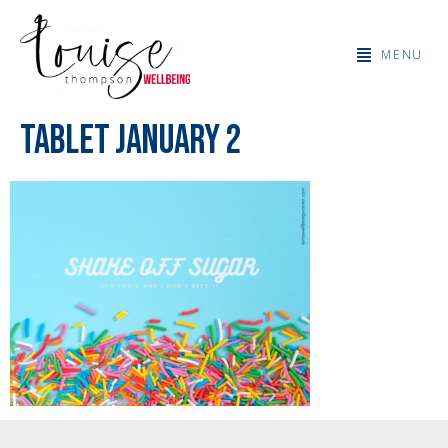
MENU
Tablet January 2