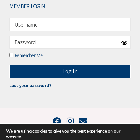
MEMBER LOGIN
Remember Me
Lost your password?
We are using cookies to give you the best experience on our
website.