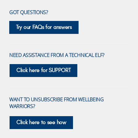
GOT QUESTIONS?
Try our FAQs for answers
NEED ASSISTANCE FROM A TECHNICAL ELF?
Click here for SUPPORT
WANT TO UNSUBSCRIBE FROM WELLBEING
WARRIORS?
Click here to see how