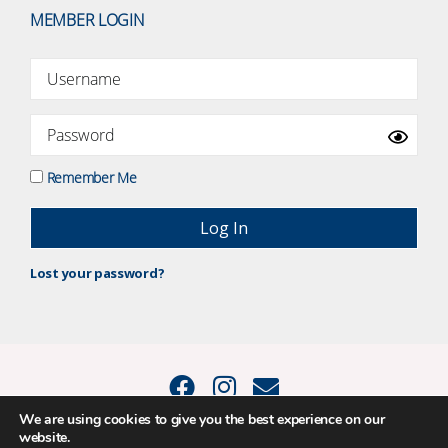
MEMBER LOGIN
Remember Me
Lost your password?
We are using cookies to give you the best experience on our
website.