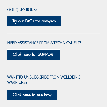
GOT QUESTIONS?
Try our FAQs for answers
NEED ASSISTANCE FROM A TECHNICAL ELF?
Click here for SUPPORT
WANT TO UNSUBSCRIBE FROM WELLBEING
WARRIORS?
Click here to see how