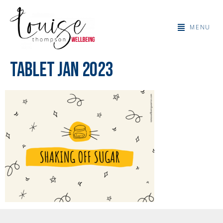
MENU
Tablet Jan 2023