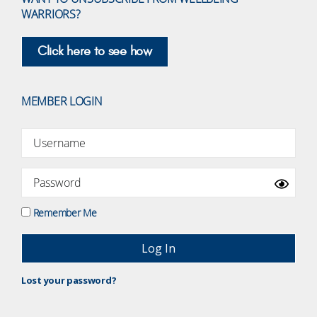
WARRIORS?
Click here to see how
MEMBER LOGIN
Remember Me
Lost your password?