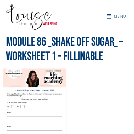
MENU
Module 86 _Shake Off Sugar_ –
Worksheet 1 – fillinable