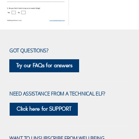
GOT QUESTIONS?
Try our FAQs for answers
NEED ASSISTANCE FROM A TECHNICAL ELF?
Click here for SUPPORT
WANT TO UNSUBSCRIBE FROM WELLBEING