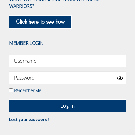
WARRIORS?
Click here to see how
MEMBER LOGIN
Remember Me
Lost your password?