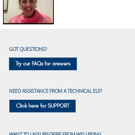
GOT QUESTIONS?
Try our FAQs for answers
NEED ASSISTANCE FROM A TECHNICAL ELF?
Click here for SUPPORT
WANT TO UNSUBSCRIBE FROM WELLBEING