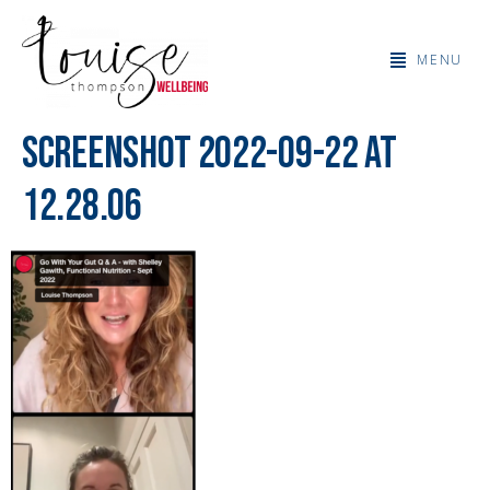
MENU
Screenshot 2022-09-22 at
12.28.06