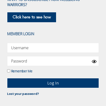
WARRIORS?
Click here to see how
MEMBER LOGIN
Remember Me
Lost your password?