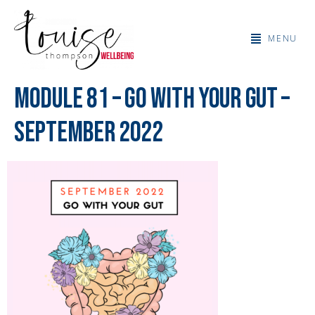
MENU
Module 81 – Go With Your Gut –
September 2022