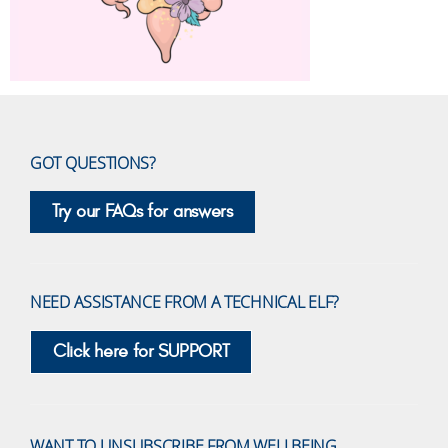
GOT QUESTIONS?
Try our FAQs for answers
NEED ASSISTANCE FROM A TECHNICAL ELF?
Click here for SUPPORT
WANT TO UNSUBSCRIBE FROM WELLBEING