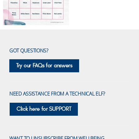
GOT QUESTIONS?
Try our FAQs for answers
NEED ASSISTANCE FROM A TECHNICAL ELF?
Click here for SUPPORT
WANT TO UNSUBSCRIBE FROM WELLBEING