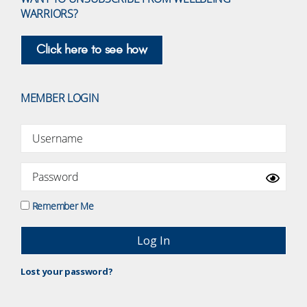
WARRIORS?
Click here to see how
MEMBER LOGIN
Remember Me
Lost your password?