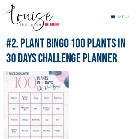
MENU
#2. Plant Bingo 100 Plants in
30 Days Challenge Planner