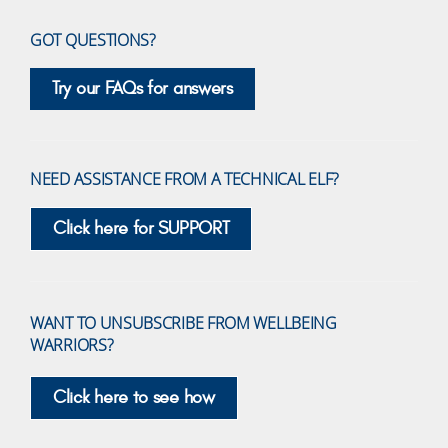
GOT QUESTIONS?
Try our FAQs for answers
NEED ASSISTANCE FROM A TECHNICAL ELF?
Click here for SUPPORT
WANT TO UNSUBSCRIBE FROM WELLBEING
WARRIORS?
Click here to see how