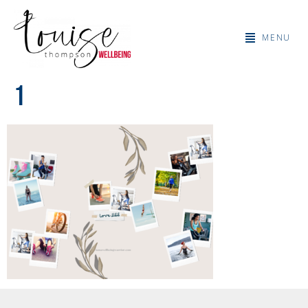
MENU
1