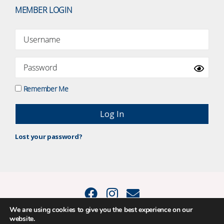
MEMBER LOGIN
Remember Me
Lost your password?
We are using cookies to give you the best experience on our
website.