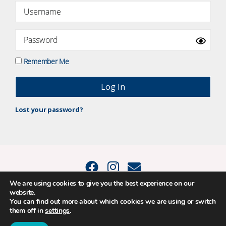
Remember Me
Lost your password?
We are using cookies to give you the best experience on our
website.
© 2015 - 2026 Positive Balance Coaching Ltd. All rights reserved. |
You can find out more about which cookies we are using or switch
PRIVACY POLICY
|
TERMS AND CONDITIONS
them off in
settings
.
The material on this site may not be reproduced, transmitted, cached or
otherwise used, except as expressly permitted in writing by Louise