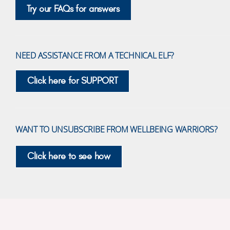
Try our FAQs for answers
NEED ASSISTANCE FROM A TECHNICAL ELF?
Click here for SUPPORT
WANT TO UNSUBSCRIBE FROM WELLBEING WARRIORS?
Click here to see how