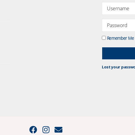
Remember Me
Lost your passw