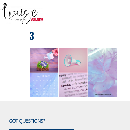
3
GOT QUESTIONS?