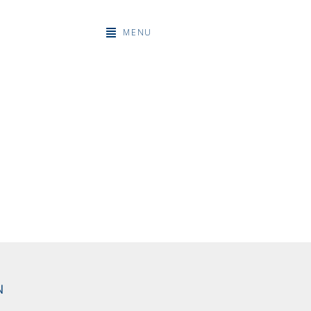
MENU
N