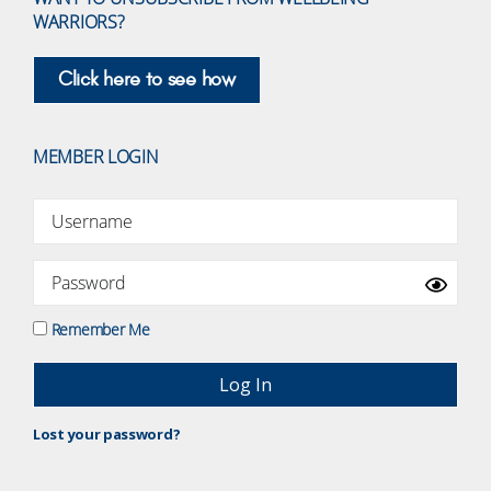
WARRIORS?
Click here to see how
MEMBER LOGIN
Remember Me
Lost your password?