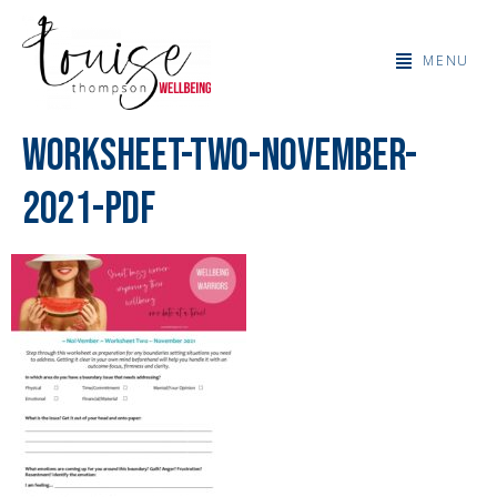
MENU
Worksheet-Two-November-
2021-PDF