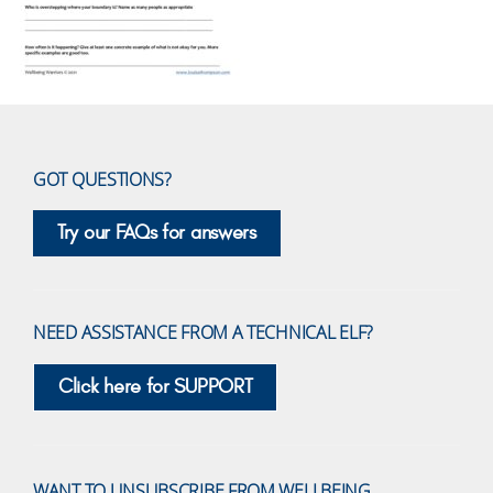
GOT QUESTIONS?
Try our FAQs for answers
NEED ASSISTANCE FROM A TECHNICAL ELF?
Click here for SUPPORT
WANT TO UNSUBSCRIBE FROM WELLBEING