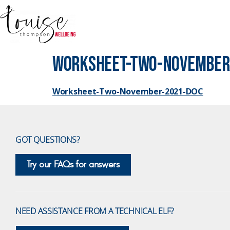
Worksheet-Two-November
Worksheet-Two-November-2021-DOC
GOT QUESTIONS?
Try our FAQs for answers
NEED ASSISTANCE FROM A TECHNICAL ELF?