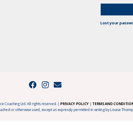
Lost your passw
e Coaching Ltd. All rights reserved. |
PRIVACY POLICY
|
TERMS AND CONDITIO
cached or otherwise used, except as expressly permitted in writing by Louise Thomp