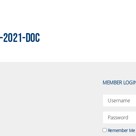
-2021-DOC
MEMBER LOGI
Remember Me