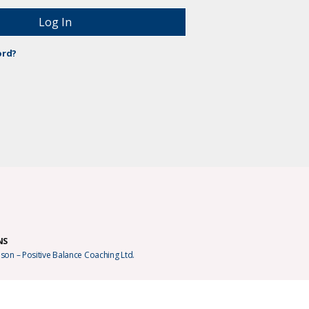
ord?
NS
son – Positive Balance Coaching Ltd.