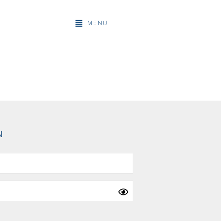
MENU
N