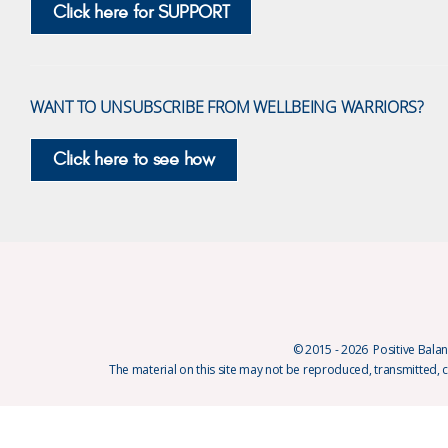
Click here for SUPPORT
WANT TO UNSUBSCRIBE FROM WELLBEING WARRIORS?
Click here to see how
© 2015 - 2026 Positive Balanc
The material on this site may not be reproduced, transmitted, 