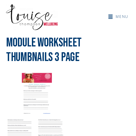
MENU
Module Worksheet
Thumbnails 3 page