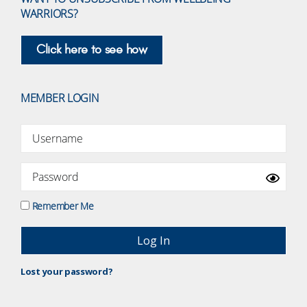
WARRIORS?
Click here to see how
MEMBER LOGIN
Remember Me
Lost your password?