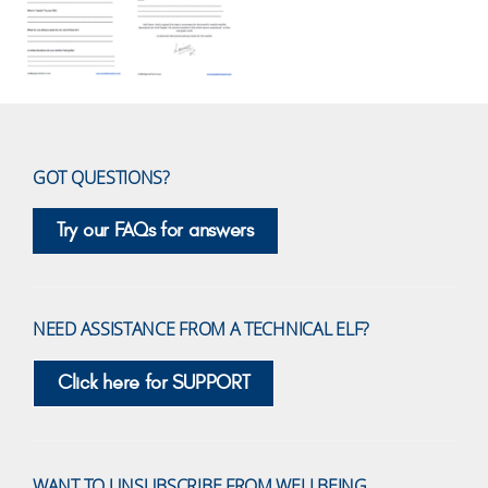
GOT QUESTIONS?
Try our FAQs for answers
NEED ASSISTANCE FROM A TECHNICAL ELF?
Click here for SUPPORT
WANT TO UNSUBSCRIBE FROM WELLBEING