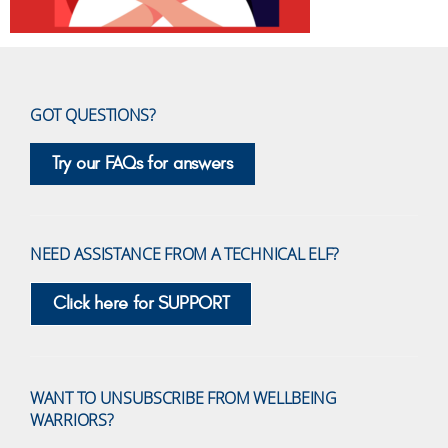
GOT QUESTIONS?
Try our FAQs for answers
NEED ASSISTANCE FROM A TECHNICAL ELF?
Click here for SUPPORT
WANT TO UNSUBSCRIBE FROM WELLBEING
WARRIORS?