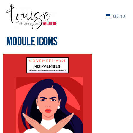
MENU
MODULE ICONS