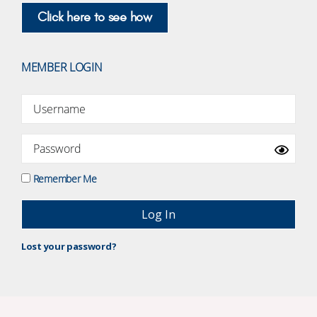
Click here to see how
MEMBER LOGIN
Remember Me
Lost your password?