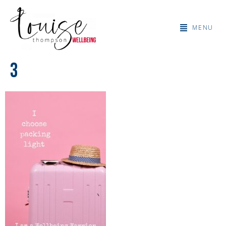
MENU
3