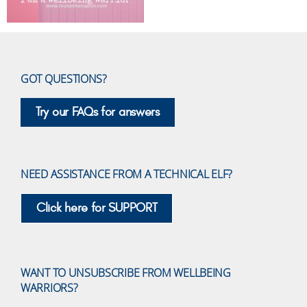
GOT QUESTIONS?
Try our FAQs for answers
NEED ASSISTANCE FROM A TECHNICAL ELF?
Click here for SUPPORT
WANT TO UNSUBSCRIBE FROM WELLBEING
WARRIORS?