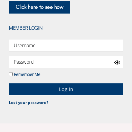
Click here to see how
MEMBER LOGIN
Remember Me
Lost your password?