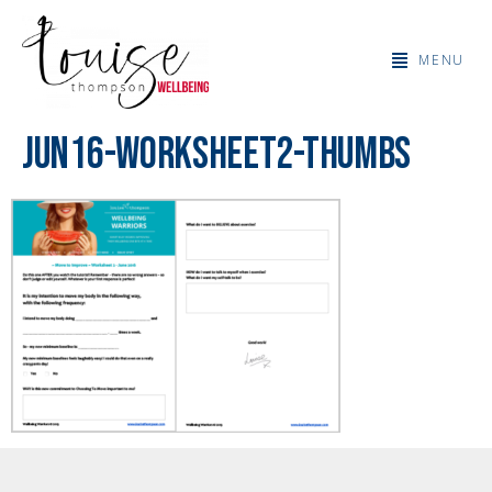
MENU
jun16-worksheet2-thumbs