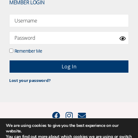
MEMBER LOGIN
Remember Me
Lost your password?
We are using cookies to give you the best experience on our
website.
© 2015 - 2026 Positive Balance Coaching Ltd. All rights reserved. |
You can find out more about which cookies we are using or switch