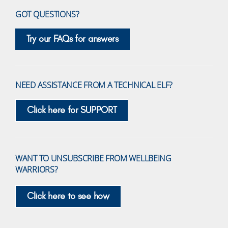
GOT QUESTIONS?
Try our FAQs for answers
NEED ASSISTANCE FROM A TECHNICAL ELF?
Click here for SUPPORT
WANT TO UNSUBSCRIBE FROM WELLBEING
WARRIORS?
Click here to see how