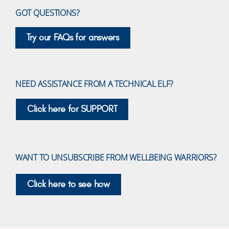
GOT QUESTIONS?
Try our FAQs for answers
NEED ASSISTANCE FROM A TECHNICAL ELF?
Click here for SUPPORT
WANT TO UNSUBSCRIBE FROM WELLBEING WARRIORS?
Click here to see how