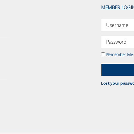
MEMBER LOGI
Remember Me
Lost your passw