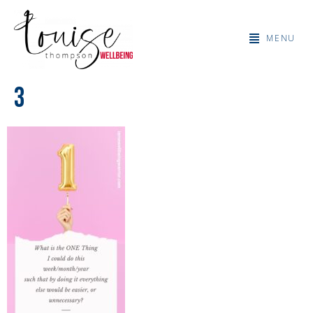
MENU
3