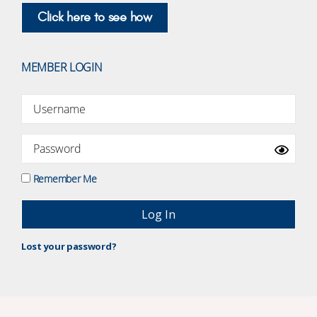
Click here to see how
MEMBER LOGIN
Remember Me
Lost your password?