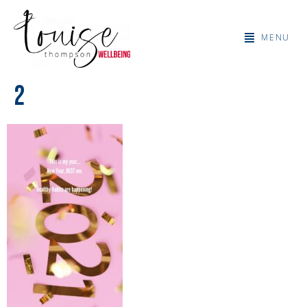
MENU
2