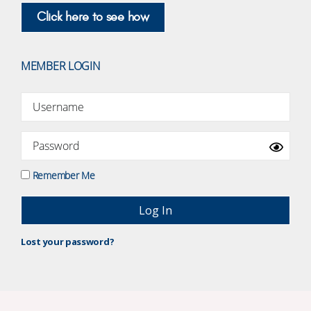
Click here to see how
MEMBER LOGIN
Remember Me
Lost your password?