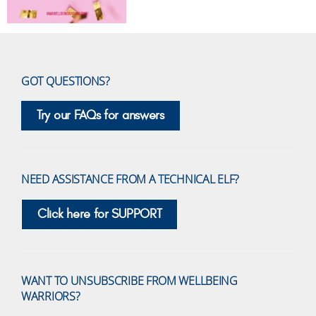
GOT QUESTIONS?
Try our FAQs for answers
NEED ASSISTANCE FROM A TECHNICAL ELF?
Click here for SUPPORT
WANT TO UNSUBSCRIBE FROM WELLBEING
WARRIORS?