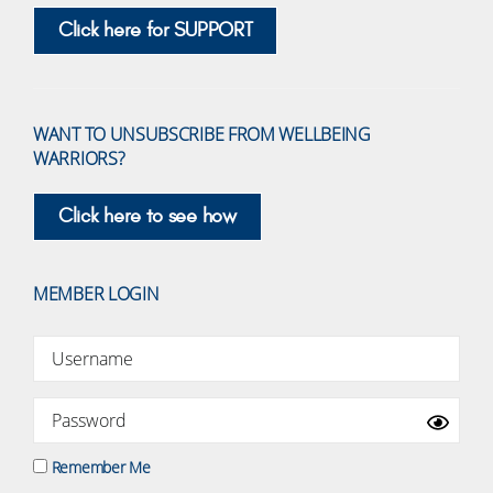
Click here for SUPPORT
WANT TO UNSUBSCRIBE FROM WELLBEING
WARRIORS?
Click here to see how
MEMBER LOGIN
Remember Me