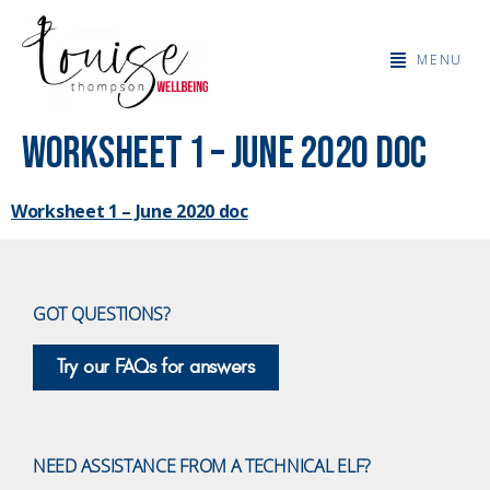
MENU
Worksheet 1 – June 2020 doc
Worksheet 1 – June 2020 doc
GOT QUESTIONS?
Try our FAQs for answers
NEED ASSISTANCE FROM A TECHNICAL ELF?