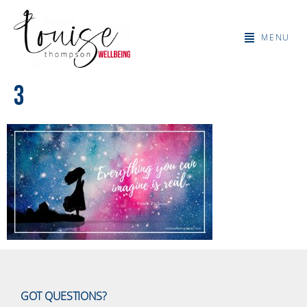
MENU
3
GOT QUESTIONS?