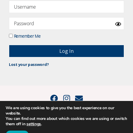
Remember Me
Lost your password?
We are using cookies to give you the best experience on our
website.
© 2015 - 2026 Positive Balance Coaching Ltd. All rights reserved. |
You can find out more about which cookies we are using or switch
PRIVACY POLICY
|
TERMS AND CONDITIONS
them off in
settings
.
The material on this site may not be reproduced, transmitted, cached or
otherwise used, except as expressly permitted in writing by Louise