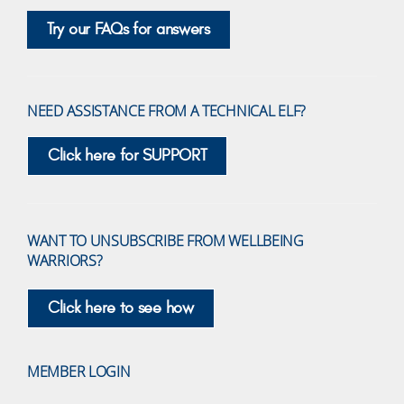
Try our FAQs for answers
NEED ASSISTANCE FROM A TECHNICAL ELF?
Click here for SUPPORT
WANT TO UNSUBSCRIBE FROM WELLBEING
WARRIORS?
Click here to see how
MEMBER LOGIN