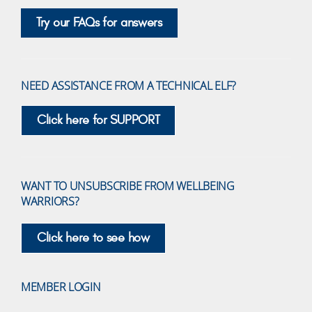
Try our FAQs for answers
NEED ASSISTANCE FROM A TECHNICAL ELF?
Click here for SUPPORT
WANT TO UNSUBSCRIBE FROM WELLBEING
WARRIORS?
Click here to see how
MEMBER LOGIN