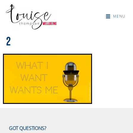
MENU
2
GOT QUESTIONS?