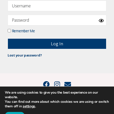
Remember Me
Lost your password?
We are using cookies to give you the best experience on our
website.
© 2015 - 2026 Positive Balance Coaching Ltd. All rights reserved. |
You can find out more about which cookies we are using or switch
PRIVACY POLICY
|
TERMS AND CONDITIONS
them off in
settings
.
The material on this site may not be reproduced, transmitted, cached or
otherwise used, except as expressly permitted in writing by Louise