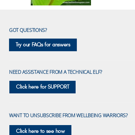
GOT QUESTIONS?
Try our FAQs for answers
NEED ASSISTANCE FROM A TECHNICAL ELF?
Click here for SUPPORT
WANT TO UNSUBSCRIBE FROM WELLBEING WARRIORS?
Click here to see how