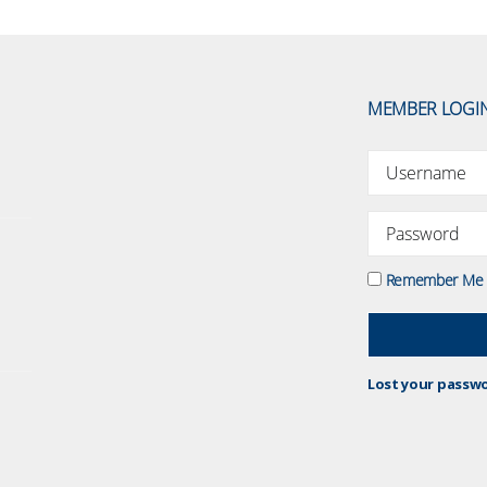
MEMBER LOGI
Remember Me
Lost your passw