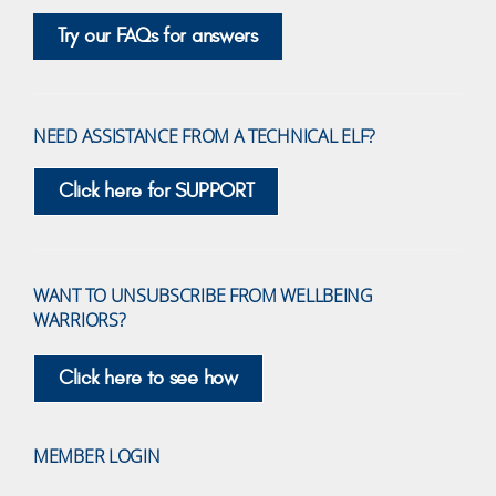
Try our FAQs for answers
NEED ASSISTANCE FROM A TECHNICAL ELF?
Click here for SUPPORT
WANT TO UNSUBSCRIBE FROM WELLBEING
WARRIORS?
Click here to see how
MEMBER LOGIN