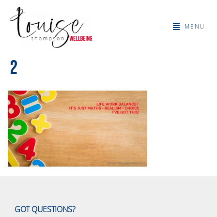
MENU
2
GOT QUESTIONS?