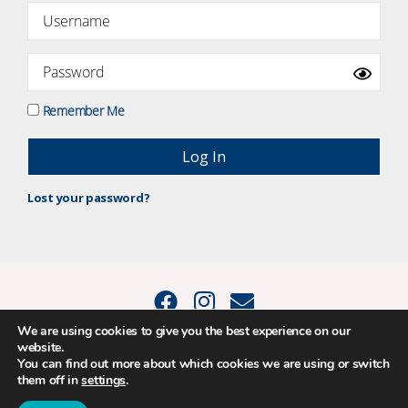
Remember Me
Lost your password?
We are using cookies to give you the best experience on our
website.
© 2015 - 2026 Positive Balance Coaching Ltd. All rights reserved. |
You can find out more about which cookies we are using or switch
PRIVACY POLICY
|
TERMS AND CONDITIONS
them off in
settings
.
The material on this site may not be reproduced, transmitted, cached or
otherwise used, except as expressly permitted in writing by Louise