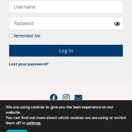
Remember Me
Lost your password?
We are using cookies to give you the best experience on our
website.
© 2015 - 2026 Positive Balance Coaching Ltd. All rights reserved. |
You can find out more about which cookies we are using or switch
PRIVACY POLICY
|
TERMS AND CONDITIONS
them off in
settings
.
The material on this site may not be reproduced, transmitted, cached or
otherwise used, except as expressly permitted in writing by Louise