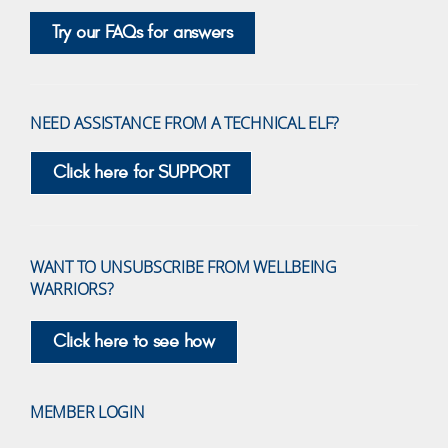
Try our FAQs for answers
NEED ASSISTANCE FROM A TECHNICAL ELF?
Click here for SUPPORT
WANT TO UNSUBSCRIBE FROM WELLBEING
WARRIORS?
Click here to see how
MEMBER LOGIN