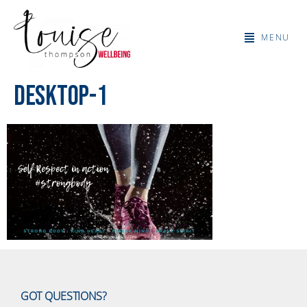
MENU
desktop-1
GOT QUESTIONS?