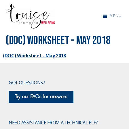
MENU
(DOC) Worksheet – May 2018
(DOC) Worksheet - May 2018
GOT QUESTIONS?
Try our FAQs for answers
NEED ASSISTANCE FROM A TECHNICAL ELF?