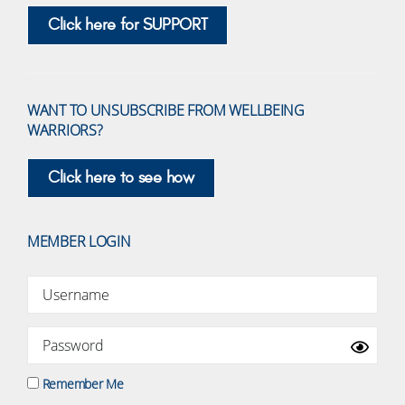
Click here for SUPPORT
WANT TO UNSUBSCRIBE FROM WELLBEING
WARRIORS?
Click here to see how
MEMBER LOGIN
Remember Me