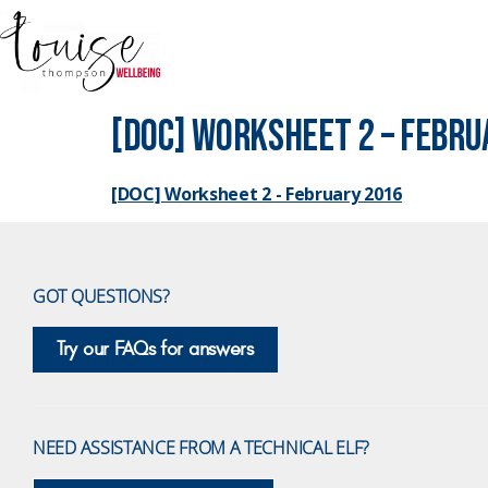
[DOC] Worksheet 2 – Febru
[DOC] Worksheet 2 - February 2016
GOT QUESTIONS?
Try our FAQs for answers
NEED ASSISTANCE FROM A TECHNICAL ELF?