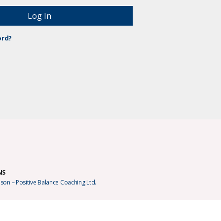
ord?
NS
son – Positive Balance Coaching Ltd.