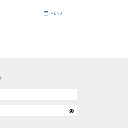
MENU
N