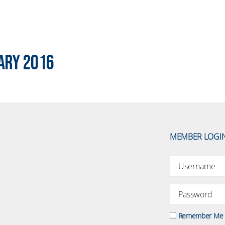
ary 2016
MEMBER LOGI
Remember Me