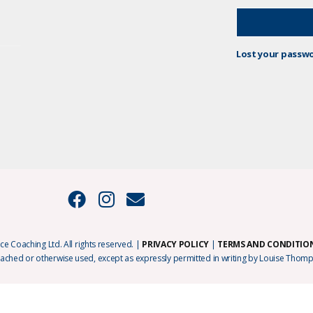
Lost your passw
e Coaching Ltd. All rights reserved. |
PRIVACY POLICY
|
TERMS AND CONDITIO
cached or otherwise used, except as expressly permitted in writing by Louise Thomp