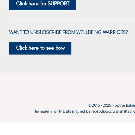
Click here for SUPPORT
WANT TO UNSUBSCRIBE FROM WELLBEING WARRIORS?
Click here to see how
© 2015 - 2026 Positive Balanc
The material on this site may not be reproduced, transmitted, 