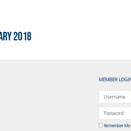
ary 2018
MEMBER LOGI
Remember Me