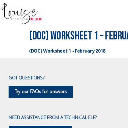
(DOC) Worksheet 1 – Febru
(DOC) Worksheet 1 - February 2018
GOT QUESTIONS?
Try our FAQs for answers
NEED ASSISTANCE FROM A TECHNICAL ELF?