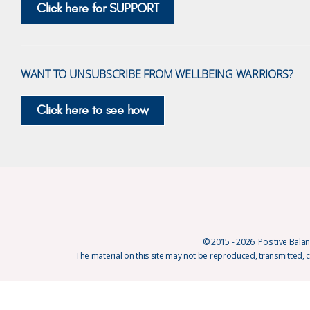
Click here for SUPPORT
WANT TO UNSUBSCRIBE FROM WELLBEING WARRIORS?
Click here to see how
© 2015 - 2026 Positive Balanc
The material on this site may not be reproduced, transmitted, 