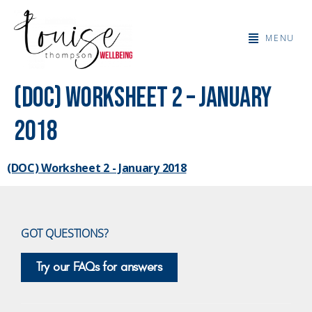
MENU
(DOC) Worksheet 2 – January
2018
(DOC) Worksheet 2 - January 2018
GOT QUESTIONS?
Try our FAQs for answers