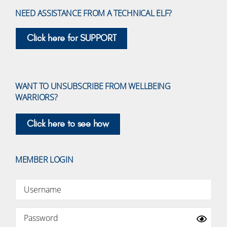
NEED ASSISTANCE FROM A TECHNICAL ELF?
Click here for SUPPORT
WANT TO UNSUBSCRIBE FROM WELLBEING
WARRIORS?
Click here to see how
MEMBER LOGIN