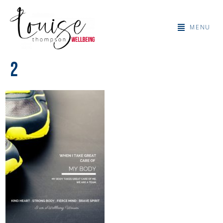
MENU
2