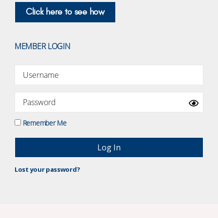
Click here to see how
MEMBER LOGIN
Remember Me
Lost your password?