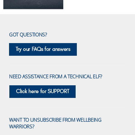
GOT QUESTIONS?
Try our FAQs for answers
NEED ASSISTANCE FROM A TECHNICAL ELF?
Click here for SUPPORT
WANT TO UNSUBSCRIBE FROM WELLBEING
WARRIORS?