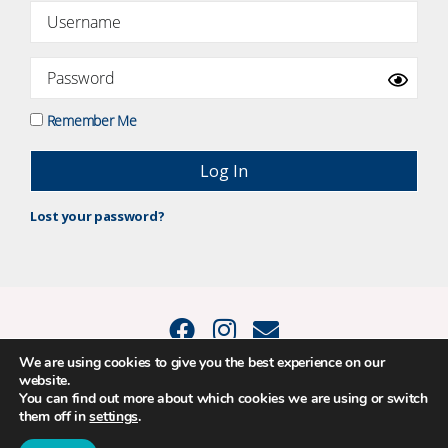
Remember Me
Lost your password?
We are using cookies to give you the best experience on our
website.
© 2015 - 2026 Positive Balance Coaching Ltd. All rights reserved. |
You can find out more about which cookies we are using or switch
PRIVACY POLICY
|
TERMS AND CONDITIONS
them off in
settings
.
The material on this site may not be reproduced, transmitted, cached or
otherwise used, except as expressly permitted in writing by Louise