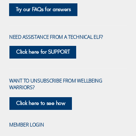
Try our FAQs for answers
NEED ASSISTANCE FROM A TECHNICAL ELF?
Click here for SUPPORT
WANT TO UNSUBSCRIBE FROM WELLBEING
WARRIORS?
Click here to see how
MEMBER LOGIN