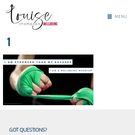
MENU
1
GOT QUESTIONS?