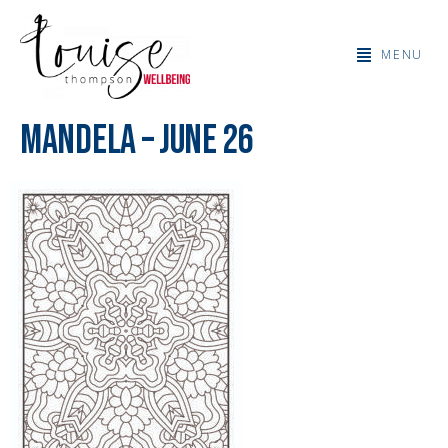
MENU
Mandela – June 26