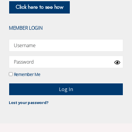
Click here to see how
MEMBER LOGIN
Remember Me
Lost your password?