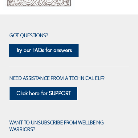
GOT QUESTIONS?
Try our FAQs for answers
NEED ASSISTANCE FROM A TECHNICAL ELF?
Click here for SUPPORT
WANT TO UNSUBSCRIBE FROM WELLBEING
WARRIORS?