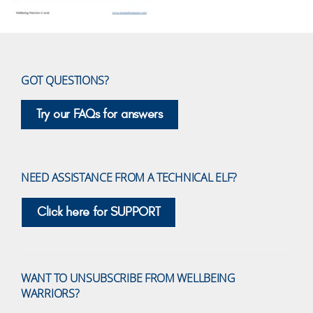
GOT QUESTIONS?
Try our FAQs for answers
NEED ASSISTANCE FROM A TECHNICAL ELF?
Click here for SUPPORT
WANT TO UNSUBSCRIBE FROM WELLBEING
WARRIORS?