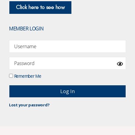
Click here to see how
MEMBER LOGIN
Remember Me
Lost your password?