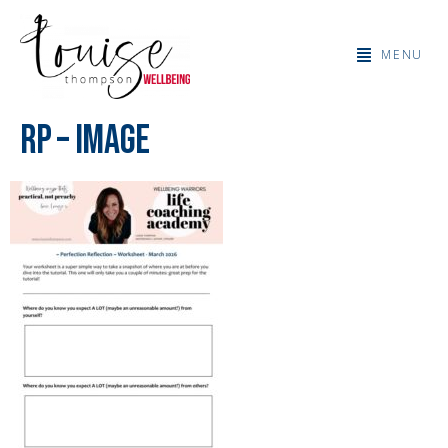
MENU
RP – Image