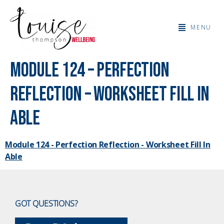
MENU
Module 124 – Perfection
Reflection – Worksheet Fill In
Able
Module 124 - Perfection Reflection - Worksheet Fill In
Able
GOT QUESTIONS?