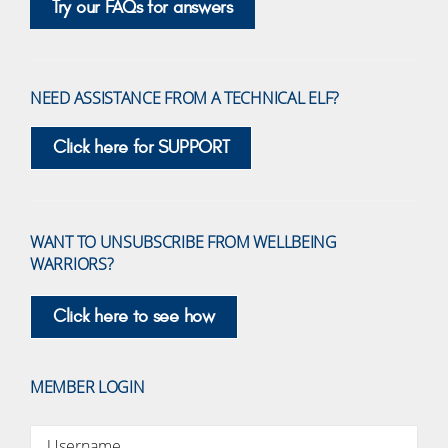
Try our FAQs for answers
NEED ASSISTANCE FROM A TECHNICAL ELF?
Click here for SUPPORT
WANT TO UNSUBSCRIBE FROM WELLBEING
WARRIORS?
Click here to see how
MEMBER LOGIN