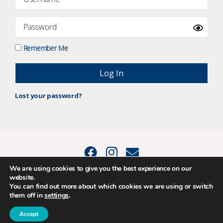
Remember Me
Lost your password?
We are using cookies to give you the best experience on our
website.
© 2015 - 2026 Positive Balance Coaching Ltd. All rights reserved. |
You can find out more about which cookies we are using or switch
PRIVACY POLICY
|
TERMS AND CONDITIONS
them off in
settings
.
The material on this site may not be reproduced, transmitted, cached or
otherwise used, except as expressly permitted in writing by Louise
Thompson – Positive Balance Coaching Ltd.
Accept