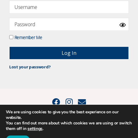
Remember Me
Lost your password?
We are using cookies to give you the best experience on our
website.
© 2015 - 2026 Positive Balance Coaching Ltd. All rights reserved. |
You can find out more about which cookies we are using or switch
PRIVACY POLICY
|
TERMS AND CONDITIONS
them off in
settings
.
The material on this site may not be reproduced, transmitted, cached or
otherwise used, except as expressly permitted in writing by Louise