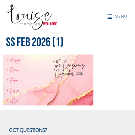
MENU
SS Feb 2026 (1)
GOT QUESTIONS?