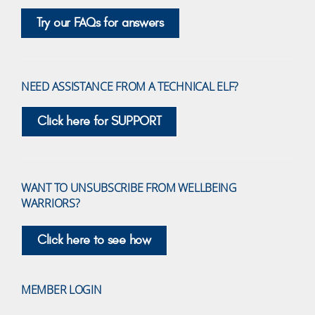
Try our FAQs for answers
NEED ASSISTANCE FROM A TECHNICAL ELF?
Click here for SUPPORT
WANT TO UNSUBSCRIBE FROM WELLBEING
WARRIORS?
Click here to see how
MEMBER LOGIN