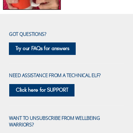
GOT QUESTIONS?
Try our FAQs for answers
NEED ASSISTANCE FROM A TECHNICAL ELF?
Click here for SUPPORT
WANT TO UNSUBSCRIBE FROM WELLBEING
WARRIORS?