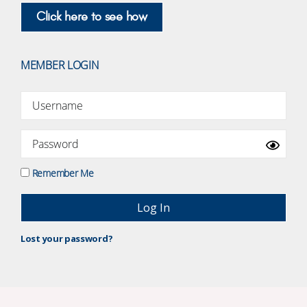
Click here to see how
MEMBER LOGIN
Remember Me
Lost your password?