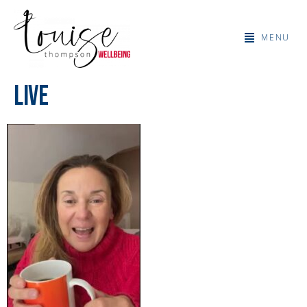
MENU
Live