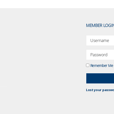
MEMBER LOGI
Remember Me
Lost your passw