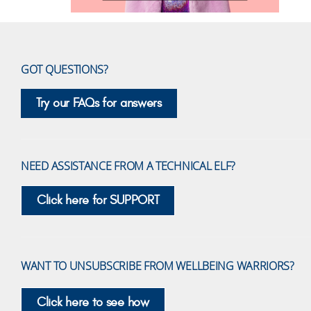
GOT QUESTIONS?
Try our FAQs for answers
NEED ASSISTANCE FROM A TECHNICAL ELF?
Click here for SUPPORT
WANT TO UNSUBSCRIBE FROM WELLBEING WARRIORS?
Click here to see how