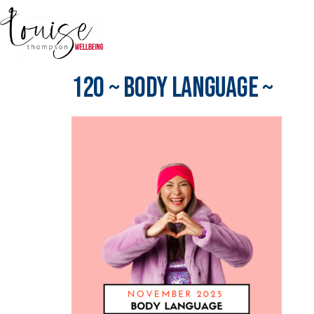
120 ~ Body Language ~