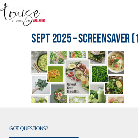
Sept 2025 – Screensaver (
GOT QUESTIONS?