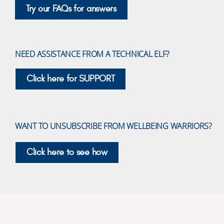
Try our FAQs for answers
NEED ASSISTANCE FROM A TECHNICAL ELF?
Click here for SUPPORT
WANT TO UNSUBSCRIBE FROM WELLBEING WARRIORS?
Click here to see how