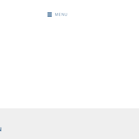
MENU
N