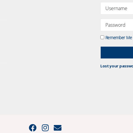
Remember Me
Lost your passw